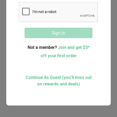
Order for a large group
Delivery
Delivered straight to your door
Sign In
Not a member?
Join and get $5*
off your first order
Continue As Guest (you'll miss out
on rewards and deals)